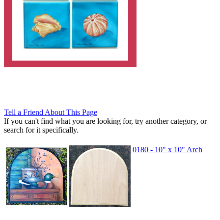
Tell a Friend About This Page
If you can't find what you are looking for, try another category, or
search for it specifically.
0180 - 10" x 10" Arch