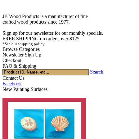
JB Wood Products is a manufacturer of fine
crafted wood products since 1977.
Sign up for our newsletter for our monthly specials.
FREE SHIPPING on orders over $125.
*See our shipping policy
Browse Categories
Newsletter Sign Up
Checkout
FAQ & Shipping
Search
Contact Us
Facebook
New Painting Surfaces