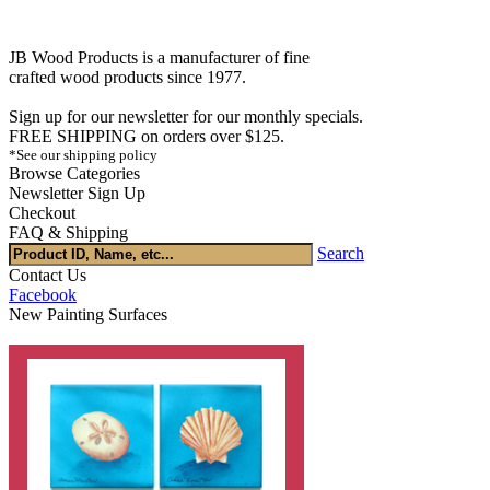
JB Wood Products is a manufacturer of fine
crafted wood products since 1977.
Sign up for our newsletter for our monthly specials.
FREE SHIPPING on orders over $125.
*See our shipping policy
Browse Categories
Newsletter Sign Up
Checkout
FAQ & Shipping
Search
Contact Us
Facebook
New Painting Surfaces