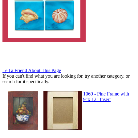
Tell a Friend About This Page
If you can't find what you are looking for, try another category, or
search for it specifically.
1069 - Pine Frame with
9"x 12" Insert