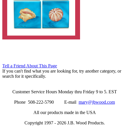
Tell a Friend About This Page
If you can't find what you are looking for, try another category, or
search for it specifically.
Customer Service Hours Monday thru Friday 9 to 5. EST
Phone 508-222-5790 E-mail
mary@jbwood.com
All our products made in the USA
Copyright 1997 - 2026 J.B. Wood Products.