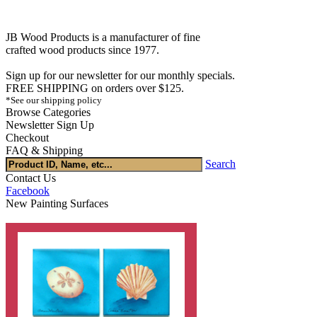
JB Wood Products is a manufacturer of fine
crafted wood products since 1977.
Sign up for our newsletter for our monthly specials.
FREE SHIPPING on orders over $125.
*See our shipping policy
Browse Categories
Newsletter Sign Up
Checkout
FAQ & Shipping
Search
Contact Us
Facebook
New Painting Surfaces