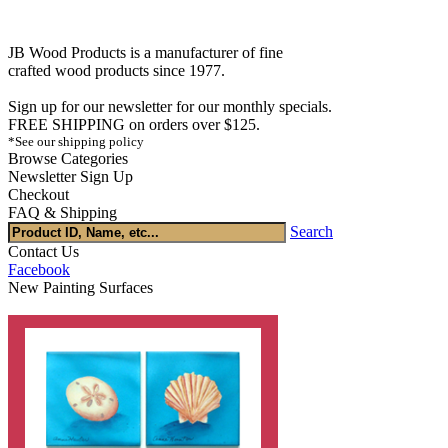
JB Wood Products is a manufacturer of fine
crafted wood products since 1977.
Sign up for our newsletter for our monthly specials.
FREE SHIPPING on orders over $125.
*See our shipping policy
Browse Categories
Newsletter Sign Up
Checkout
FAQ & Shipping
Search
Contact Us
Facebook
New Painting Surfaces