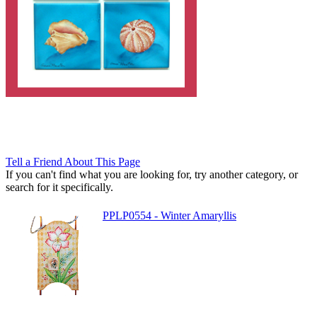
Tell a Friend About This Page
If you can't find what you are looking for, try another category, or
search for it specifically.
PPLP0554 - Winter Amaryllis