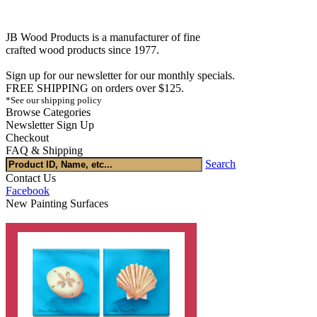
JB Wood Products is a manufacturer of fine
crafted wood products since 1977.
Sign up for our newsletter for our monthly specials.
FREE SHIPPING on orders over $125.
*See our shipping policy
Browse Categories
Newsletter Sign Up
Checkout
FAQ & Shipping
Search
Contact Us
Facebook
New Painting Surfaces