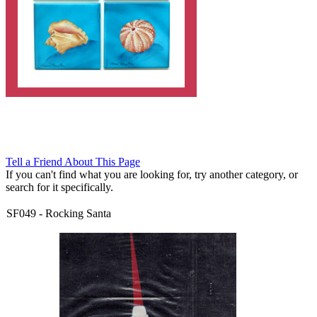
Tell a Friend About This Page
If you can't find what you are looking for, try another category, or
search for it specifically.
SF049
-
Rocking Santa