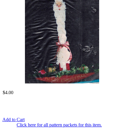
$4.00
Add to Cart
Click here for all pattern packets for this item.