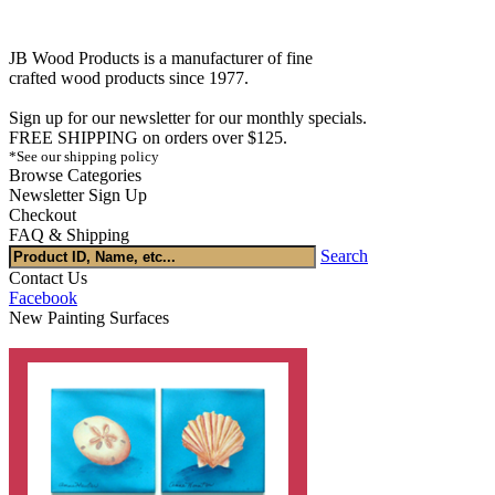
JB Wood Products is a manufacturer of fine
crafted wood products since 1977.
Sign up for our newsletter for our monthly specials.
FREE SHIPPING on orders over $125.
*See our shipping policy
Browse Categories
Newsletter Sign Up
Checkout
FAQ & Shipping
Search
Contact Us
Facebook
New Painting Surfaces