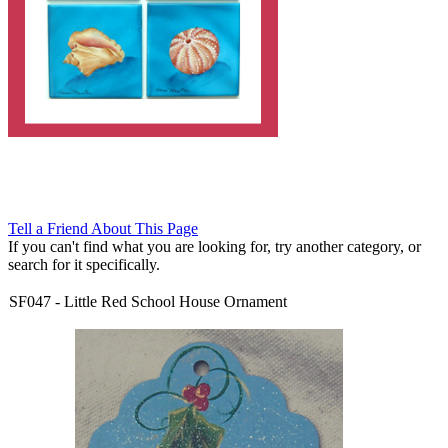
Tell a Friend About This Page
If you can't find what you are looking for, try another category, or
search for it specifically.
SF047
-
Little Red School House Ornament