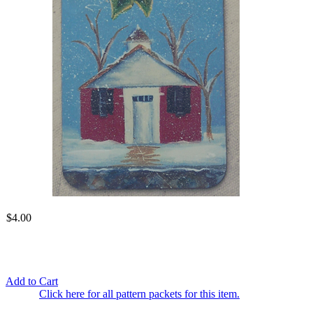
$4.00
Add to Cart
Click here for all pattern packets for this item.