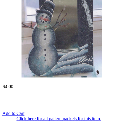
$4.00
Add to Cart
Click here for all pattern packets for this item.