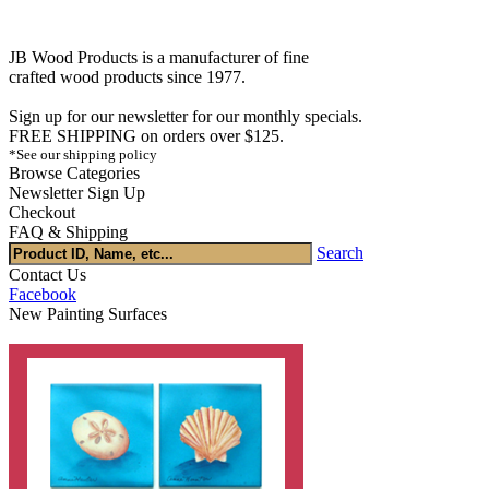
JB Wood Products is a manufacturer of fine
crafted wood products since 1977.
Sign up for our newsletter for our monthly specials.
FREE SHIPPING on orders over $125.
*See our shipping policy
Browse Categories
Newsletter Sign Up
Checkout
FAQ & Shipping
Search
Contact Us
Facebook
New Painting Surfaces