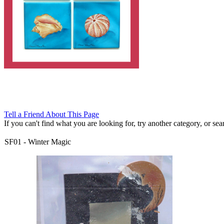
Tell a Friend About This Page
If you can't find what you are looking for, try another category, or searc
SF01
-
Winter Magic