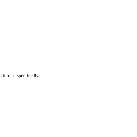
h for it specifically.