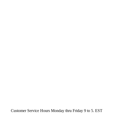
Customer Service Hours Monday thru Friday 9 to 5. EST