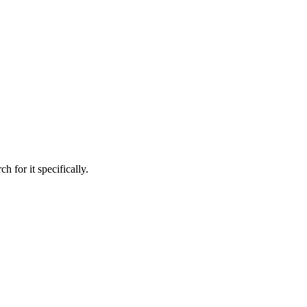
h for it specifically.