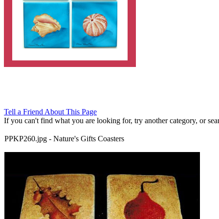
Tell a Friend About This Page
If you can't find what you are looking for, try another category, or searc
PPKP260.jpg
-
Nature's Gifts Coasters