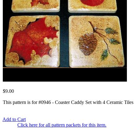
$9.00
This pattern is for #0946 - Coaster Caddy Set with 4 Ceramic Tiles
Add to Cart
Click here for all pattern packets for this item.