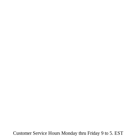
Customer Service Hours Monday thru Friday 9 to 5. EST