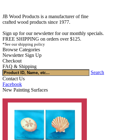
JB Wood Products is a manufacturer of fine
crafted wood products since 1977.
Sign up for our newsletter for our monthly specials.
FREE SHIPPING on orders over $125.
*See our shipping policy
Browse Categories
Newsletter Sign Up
Checkout
FAQ & Shipping
Search
Contact Us
Facebook
New Painting Surfaces