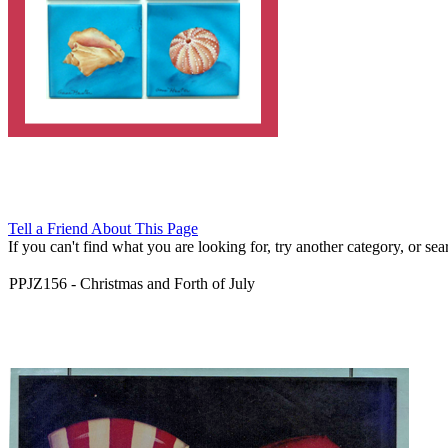
Tell a Friend About This Page
If you can't find what you are looking for, try another category, or searc
PPJZ156
-
Christmas and Forth of July