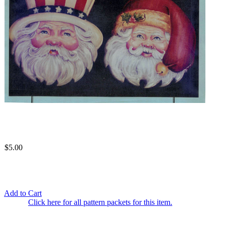
$5.00
Add to Cart
Click here for all pattern packets for this item.