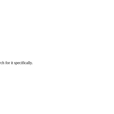
h for it specifically.