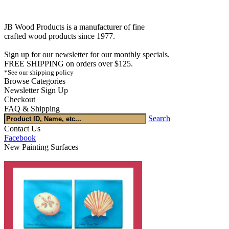
JB Wood Products is a manufacturer of fine
crafted wood products since 1977.
Sign up for our newsletter for our monthly specials.
FREE SHIPPING on orders over $125.
*See our shipping policy
Browse Categories
Newsletter Sign Up
Checkout
FAQ & Shipping
Search
Contact Us
Facebook
New Painting Surfaces