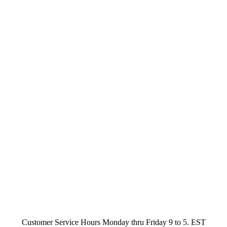
Customer Service Hours Monday thru Friday 9 to 5. EST