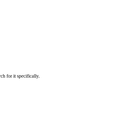
h for it specifically.