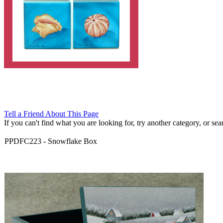
Tell a Friend About This Page
If you can't find what you are looking for, try another category, or searc
PPDFC223
-
Snowflake Box