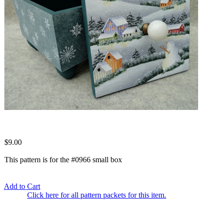
$9.00
This pattern is for the #0966 small box
Add to Cart
Click here for all pattern packets for this item.