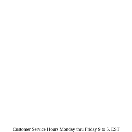
Customer Service Hours Monday thru Friday 9 to 5. EST