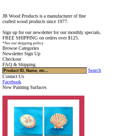
JB Wood Products is a manufacturer of fine
crafted wood products since 1977.
Sign up for our newsletter for our monthly specials.
FREE SHIPPING on orders over $125.
*See our shipping policy
Browse Categories
Newsletter Sign Up
Checkout
FAQ & Shipping
Search
Contact Us
Facebook
New Painting Surfaces