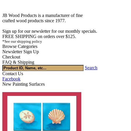
JB Wood Products is a manufacturer of fine
crafted wood products since 1977.
Sign up for our newsletter for our monthly specials.
FREE SHIPPING on orders over $125.
*See our shipping policy
Browse Categories
Newsletter Sign Up
Checkout
FAQ & Shipping
Search
Contact Us
Facebook
New Painting Surfaces