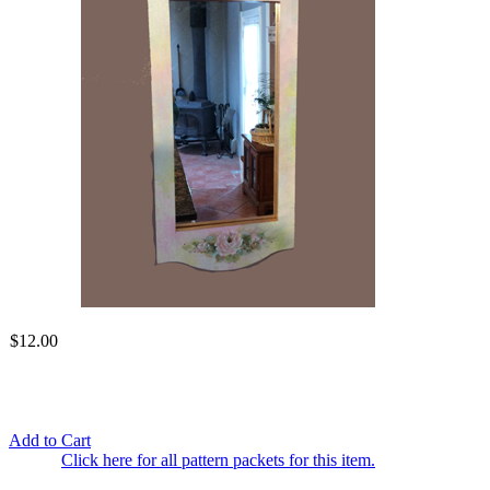
$12.00
Add to Cart
Click here for all pattern packets for this item.