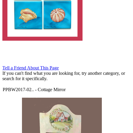
Tell a Friend About This Page
If you can't find what you are looking for, try another category, or
search for it specifically.
PPBW2017-02..
-
Cottage Mirror