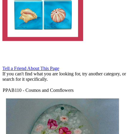
Tell a Friend About This Page
If you can't find what you are looking for, try another category, or
search for it specifically.
PPAB110
-
Cosmos and Cornflowers