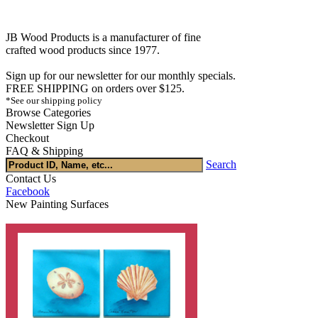
JB Wood Products is a manufacturer of fine
crafted wood products since 1977.
Sign up for our newsletter for our monthly specials.
FREE SHIPPING on orders over $125.
*See our shipping policy
Browse Categories
Newsletter Sign Up
Checkout
FAQ & Shipping
Search
Contact Us
Facebook
New Painting Surfaces