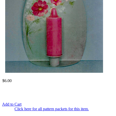
$6.00
Add to Cart
Click here for all pattern packets for this item.