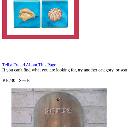
Tell a Friend About This Page
If you can't find what you are looking for, try another category, or searc
KP230
-
Seeds