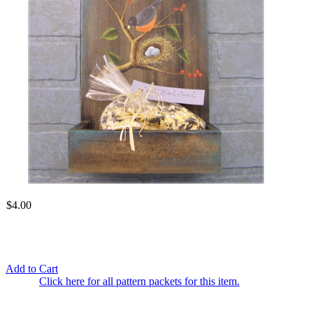
$4.00
Add to Cart
Click here for all pattern packets for this item.