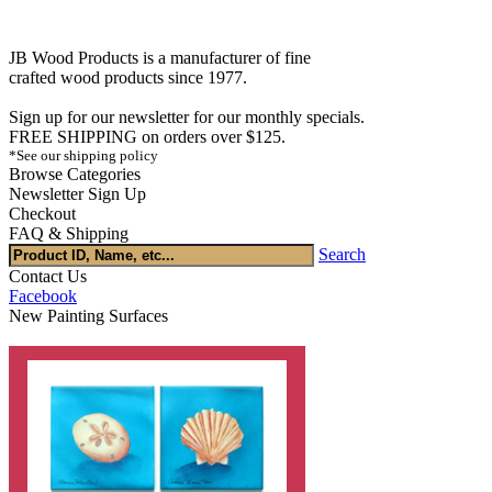
JB Wood Products is a manufacturer of fine
crafted wood products since 1977.
Sign up for our newsletter for our monthly specials.
FREE SHIPPING on orders over $125.
*See our shipping policy
Browse Categories
Newsletter Sign Up
Checkout
FAQ & Shipping
Search
Contact Us
Facebook
New Painting Surfaces