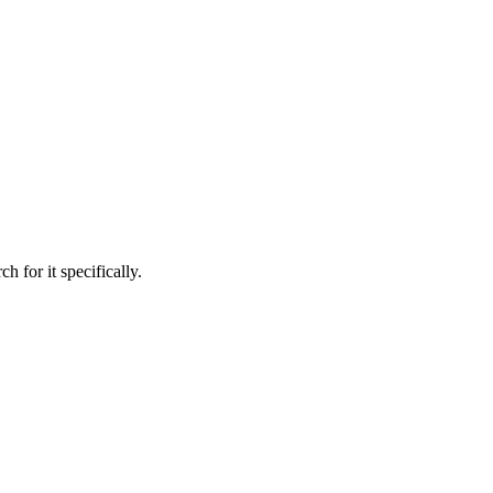
h for it specifically.