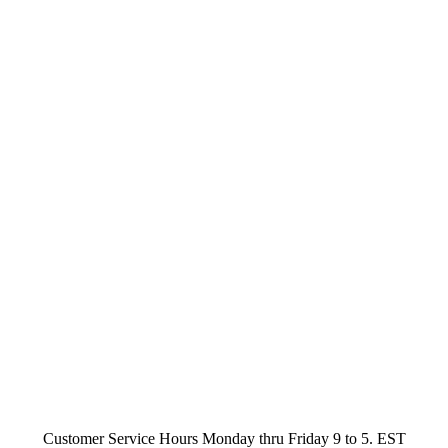
Customer Service Hours Monday thru Friday 9 to 5. EST