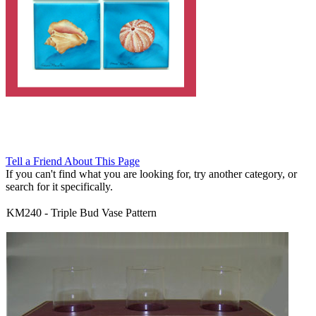
Tell a Friend About This Page
If you can't find what you are looking for, try another category, or
search for it specifically.
KM240
-
Triple Bud Vase Pattern