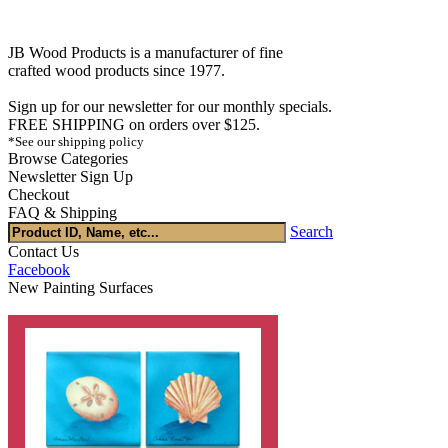
JB Wood Products is a manufacturer of fine
crafted wood products since 1977.
Sign up for our newsletter for our monthly specials.
FREE SHIPPING on orders over $125.
*See our shipping policy
Browse Categories
Newsletter Sign Up
Checkout
FAQ & Shipping
Search
Contact Us
Facebook
New Painting Surfaces