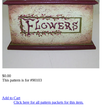
$0.00
This pattern is for #90103
Add to Cart
Click here for all pattern packets for this item.