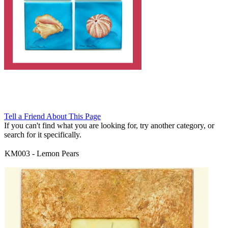
Tell a Friend About This Page
If you can't find what you are looking for, try another category, or
search for it specifically.
KM003
-
Lemon Pears