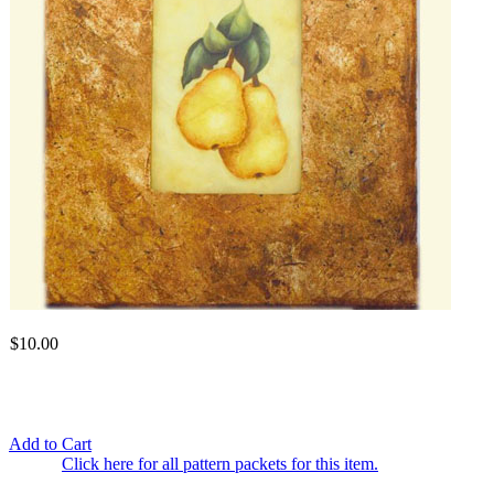
$10.00
Add to Cart
Click here for all pattern packets for this item.