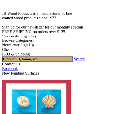
JB Wood Products is a manufacturer of fine
crafted wood products since 1977.
Sign up for our newsletter for our monthly specials.
FREE SHIPPING on orders over $125.
*See our shipping policy
Browse Categories
Newsletter Sign Up
Checkout
FAQ & Shipping
Search
Contact Us
Facebook
New Painting Surfaces