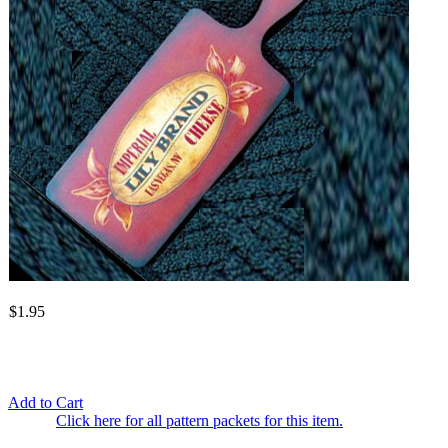
$1.95
Add to Cart
Click here for all pattern packets for this item.