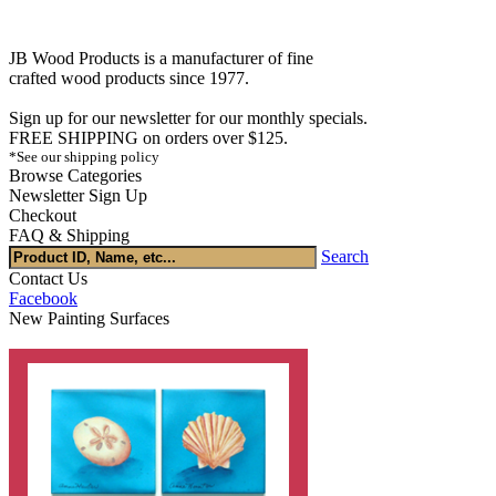
JB Wood Products is a manufacturer of fine
crafted wood products since 1977.
Sign up for our newsletter for our monthly specials.
FREE SHIPPING on orders over $125.
*See our shipping policy
Browse Categories
Newsletter Sign Up
Checkout
FAQ & Shipping
Search
Contact Us
Facebook
New Painting Surfaces