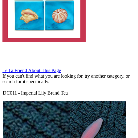
Tell a Friend About This Page
If you can't find what you are looking for, try another category, or
search for it specifically.
DC011
-
Imperial Lily Brand Tea