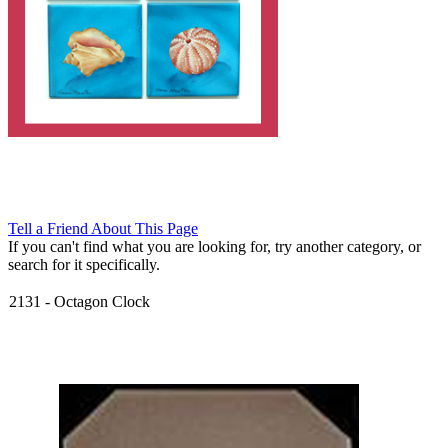
Tell a Friend About This Page
If you can't find what you are looking for, try another category, or
search for it specifically.
2131
-
Octagon Clock