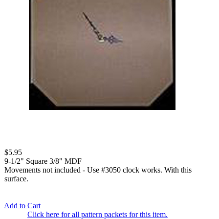
$5.95
9-1/2" Square 3/8" MDF
Movements not included - Use #3050 clock works. With this
surface.
Add to Cart
Click here for all pattern packets for this item.