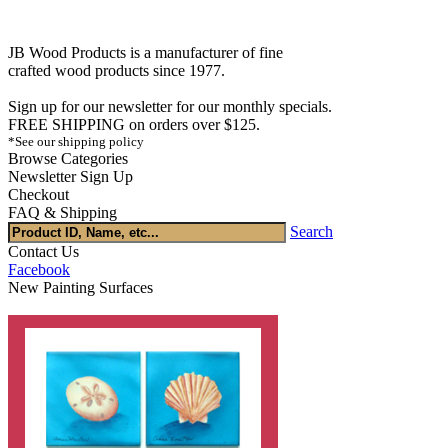
JB Wood Products is a manufacturer of fine
crafted wood products since 1977.
Sign up for our newsletter for our monthly specials.
FREE SHIPPING on orders over $125.
*See our shipping policy
Browse Categories
Newsletter Sign Up
Checkout
FAQ & Shipping
Search
Contact Us
Facebook
New Painting Surfaces