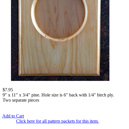
$7.95
9" x 11" x 3/4" pine. Hole size is 6" back with 1/4" birch ply.
Two separate pieces
Add to Cart
Click here for all pattern packets for this item.