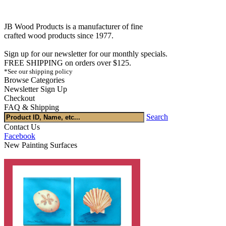
JB Wood Products is a manufacturer of fine
crafted wood products since 1977.
Sign up for our newsletter for our monthly specials.
FREE SHIPPING on orders over $125.
*See our shipping policy
Browse Categories
Newsletter Sign Up
Checkout
FAQ & Shipping
Search
Contact Us
Facebook
New Painting Surfaces