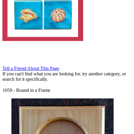
Tell a Friend About This Page
If you can't find what you are looking for, try another category, or
search for it specifically.
1059
-
Round in a Frame