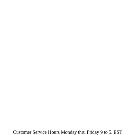
Customer Service Hours Monday thru Friday 9 to 5. EST