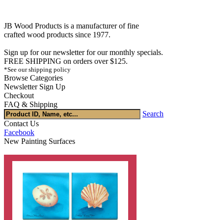
JB Wood Products is a manufacturer of fine
crafted wood products since 1977.
Sign up for our newsletter for our monthly specials.
FREE SHIPPING on orders over $125.
*See our shipping policy
Browse Categories
Newsletter Sign Up
Checkout
FAQ & Shipping
Search
Contact Us
Facebook
New Painting Surfaces