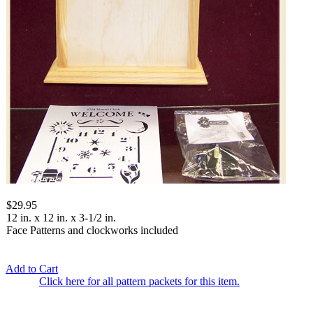
$29.95
12 in. x 12 in. x 3-1/2 in.
Face Patterns and clockworks included
Add to Cart
Click here for all pattern packets for this item.