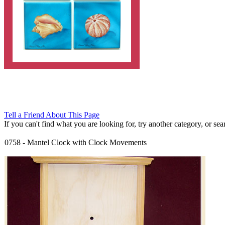
Tell a Friend About This Page
If you can't find what you are looking for, try another category, or searc
0758
-
Mantel Clock with Clock Movements