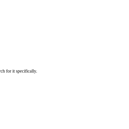
h for it specifically.