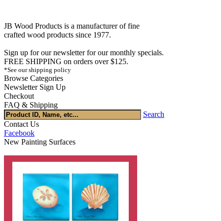
JB Wood Products is a manufacturer of fine
crafted wood products since 1977.
Sign up for our newsletter for our monthly specials.
FREE SHIPPING on orders over $125.
*See our shipping policy
Browse Categories
Newsletter Sign Up
Checkout
FAQ & Shipping
Search
Contact Us
Facebook
New Painting Surfaces