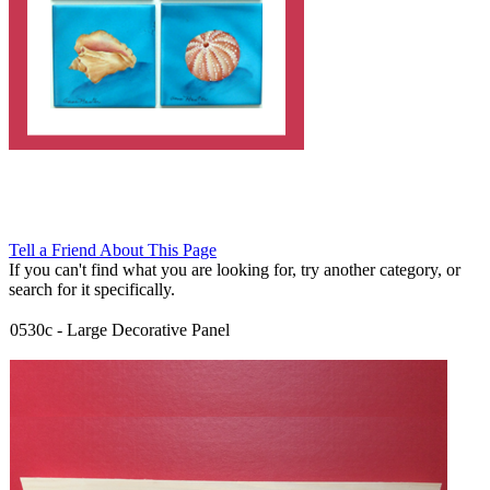
Tell a Friend About This Page
If you can't find what you are looking for, try another category, or
search for it specifically.
0530c
-
Large Decorative Panel