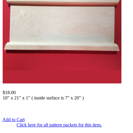
$18.00
10" x 21" x 1" ( inside surface is 7" x 20" )
Add to Cart
Click here for all pattern packets for this item.