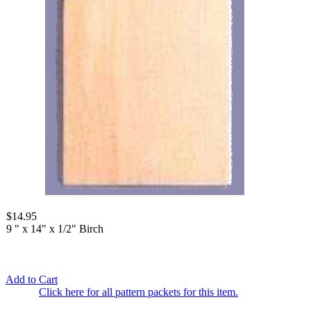
$14.95
9 " x 14" x 1/2" Birch
Add to Cart
Click here for all pattern packets for this item.