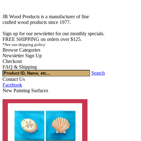
JB Wood Products is a manufacturer of fine
crafted wood products since 1977.
Sign up for our newsletter for our monthly specials.
FREE SHIPPING on orders over $125.
*See our shipping policy
Browse Categories
Newsletter Sign Up
Checkout
FAQ & Shipping
Search
Contact Us
Facebook
New Painting Surfaces