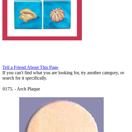
Tell a Friend About This Page
If you can't find what you are looking for, try another category, or
search for it specifically.
0175.
-
Arch Plaque