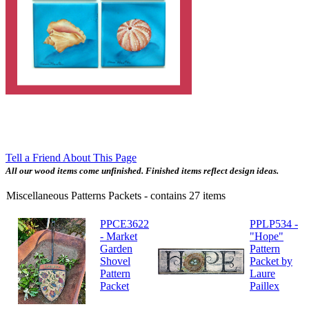
Tell a Friend About This Page
All our wood items come unfinished. Finished items reflect design ideas.
Miscellaneous Patterns Packets
- contains
27
items
PPCE3622
PPLP534 -
- Market
"Hope"
Garden
Pattern
Shovel
Packet by
Pattern
Laure
Packet
Paillex