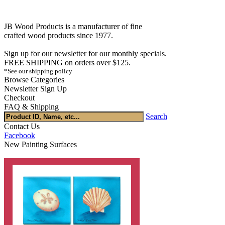
JB Wood Products is a manufacturer of fine
crafted wood products since 1977.
Sign up for our newsletter for our monthly specials.
FREE SHIPPING on orders over $125.
*See our shipping policy
Browse Categories
Newsletter Sign Up
Checkout
FAQ & Shipping
Search
Contact Us
Facebook
New Painting Surfaces