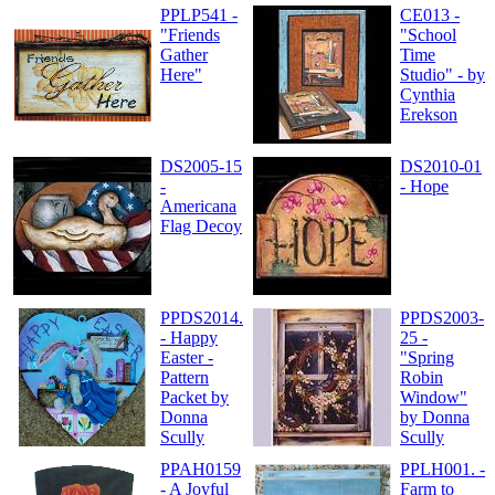
PPLP541 -
CE013 -
"Friends
"School
Gather
Time
Here"
Studio" - by
Cynthia
Erekson
DS2005-15
DS2010-01
-
- Hope
Americana
Flag Decoy
PPDS2014.
PPDS2003-
- Happy
25 -
Easter -
"Spring
Pattern
Robin
Packet by
Window"
Donna
by Donna
Scully
Scully
PPAH0159
PPLH001. -
- A Joyful
Farm to