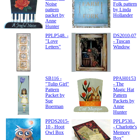
Noise
Folk pattern
pattern
by Linda
packet by
Hollander
Anne
Hunter
PPLP548. -
DS2010-07
"Love
- Tuscan
Letters"
Window
SB116 -
PPAH0153
"Tulip Girl"
- The
Pattern
Magic Hat
Packet by
Pattern
Sue
Packets by
Boerman
Anne
Hunter
PPDS2015-
PPLP530..
10 - Hoot
- Charlotte's
Owl Box
Memory
Box"