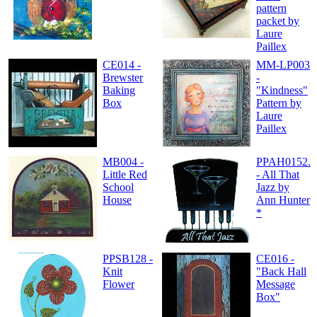
pattern
packet by
Laure
Paillex
CE014 -
MM-LP003
Brewster
-
Baking
"Kindness"
Box
Pattern by
Laure
Paillex
MB004 -
PPAH0152.
Little Red
- All That
School
Jazz by
House
Ann Hunter
*
PPSB128 -
CE016 -
Knit
"Back Hall
Flower
Message
Box"