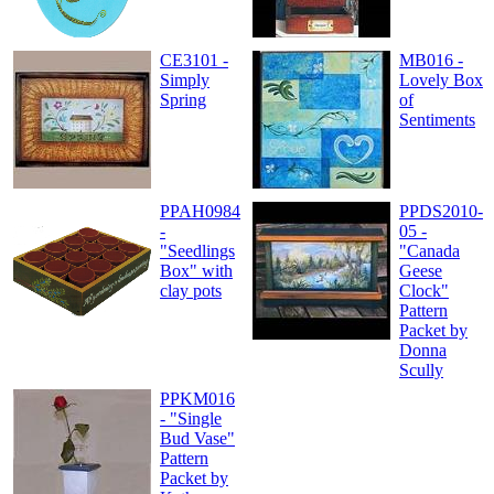
CE3101 -
MB016 -
Simply
Lovely Box
Spring
of
Sentiments
PPAH0984
PPDS2010-
-
05 -
"Seedlings
"Canada
Box" with
Geese
clay pots
Clock"
Pattern
Packet by
Donna
Scully
PPKM016
- "Single
Bud Vase"
Pattern
Packet by