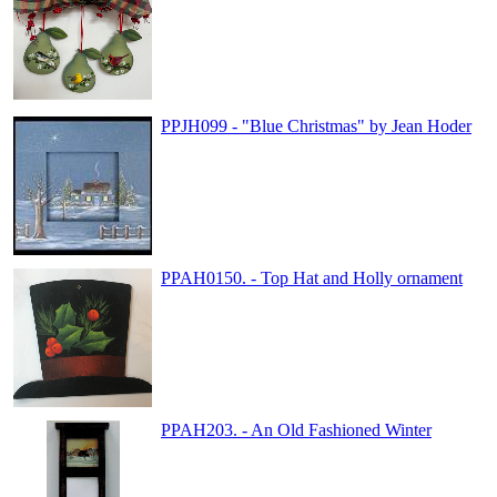
PPJH099 - "Blue Christmas" by Jean Hoder
PPAH0150. - Top Hat and Holly ornament
PPAH203. - An Old Fashioned Winter