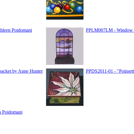
hleen Poidomani
PPLM007LM - Window t
packet by Anne Hunter
PPDS2011-01 - "Poinsett
n Poidomani