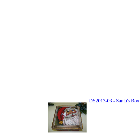
DS2013-03 - Santa's Box 