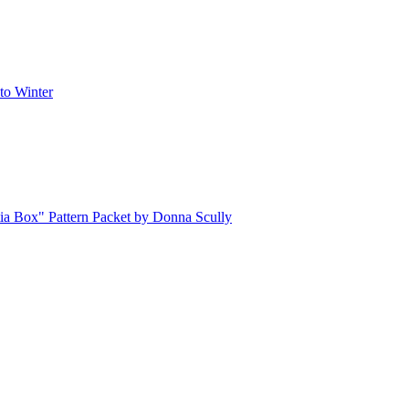
o Winter
ia Box" Pattern Packet by Donna Scully