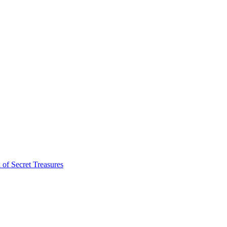
of Secret Treasures