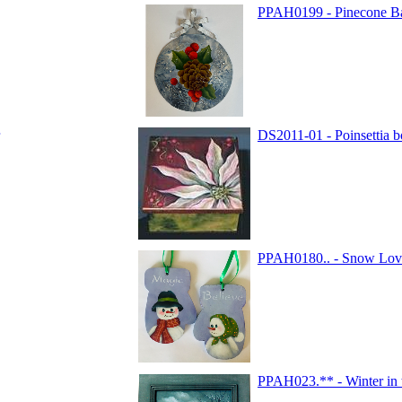
PPAH0199 - Pinecone B
DS2011-01 - Poinsettia 
PPAH0180.. - Snow Love
PPAH023.** - Winter in