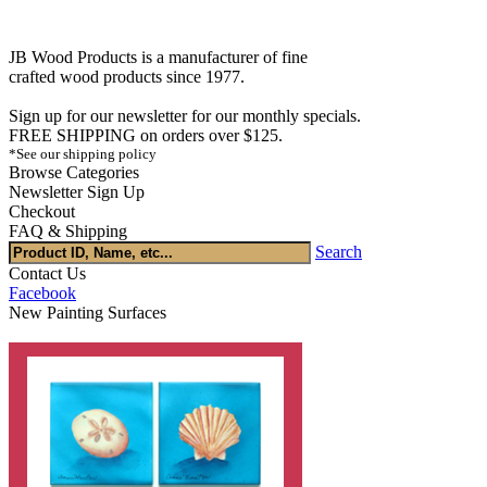
JB Wood Products is a manufacturer of fine
crafted wood products since 1977.
Sign up for our newsletter for our monthly specials.
FREE SHIPPING on orders over $125.
*See our shipping policy
Browse Categories
Newsletter Sign Up
Checkout
FAQ & Shipping
Search
Contact Us
Facebook
New Painting Surfaces