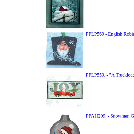
PPLP569 - English Robi
PPLP559. - "A Truckload
PPAH209. - Snowman G