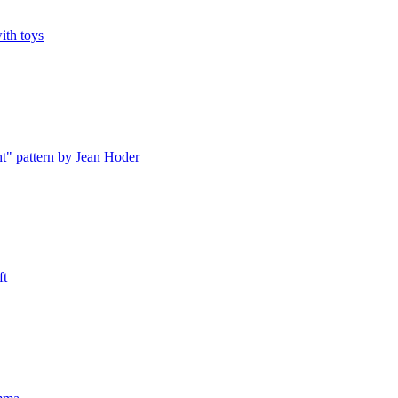
ith toys
" pattern by Jean Hoder
ft