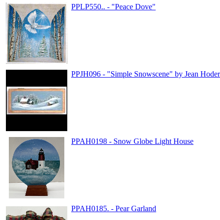
PPLP550.. - "Peace Dove"
PPJH096 - "Simple Snowscene" by Jean Hoder
PPAH0198 - Snow Globe Light House
PPAH0185. - Pear Garland