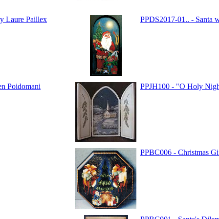
y Laure Paillex
PPDS2017-01.. - Santa w
en Poidomani
PPJH100 - "O Holy Night
PPBC006 - Christmas Gi