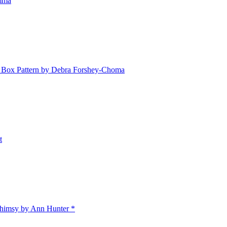
emma
Box Pattern by Debra Forshey-Choma
t
himsy by Ann Hunter *