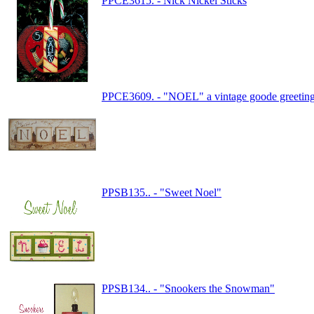
PPCE3615. - Nick Nickel Sticks
PPCE3609. - "NOEL" a vintage goode greetin
PPSB135.. - "Sweet Noel"
PPSB134.. - "Snookers the Snowman"