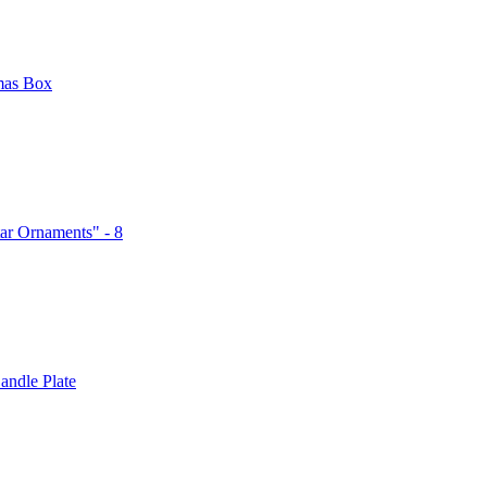
mas Box
ar Ornaments" - 8
andle Plate