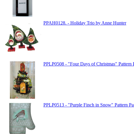
PPAH0128. - Holiday Trio by Anne Hunter
PPLP0508 - "Four Days of Christmas" Pattern P
PPLP0513 - "Purple Finch in Snow" Pattern Pac