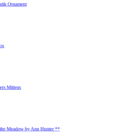
atik Ornament
box
rs Mittens
 the Meadow by Ann Hunter **