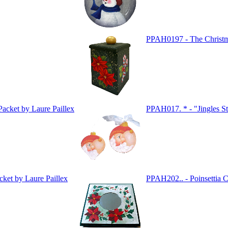
PPAH0197 - The Christ
acket by Laure Paillex
PPAH017. * - "Jingles St
ket by Laure Paillex
PPAH202.. - Poinsettia C