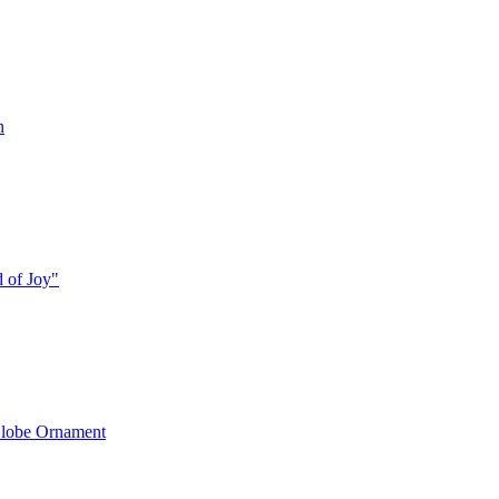
n
 of Joy"
lobe Ornament