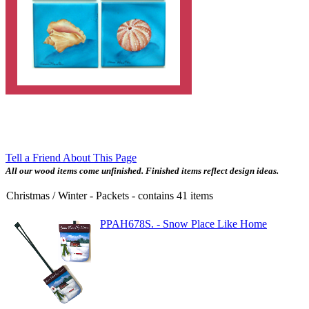
Tell a Friend About This Page
All our wood items come unfinished. Finished items reflect design ideas.
Christmas / Winter - Packets
- contains
41
items
PPAH678S. - Snow Place Like Home