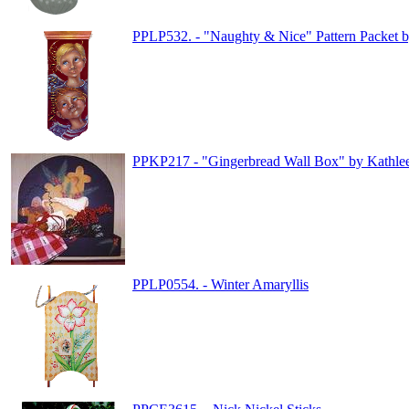
PPLP532. - "Naughty & Nice" Pattern Packet b
PPKP217 - "Gingerbread Wall Box" by Kathle
PPLP0554. - Winter Amaryllis