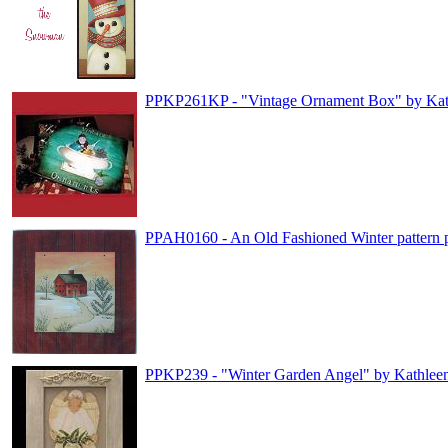
PPKP261KP - "Vintage Ornament Box" by Kat
PPAH0160 - An Old Fashioned Winter pattern 
PPKP239 - "Winter Garden Angel" by Kathlee