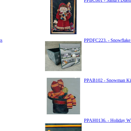
PPBC001 - Santa's Dil
gs
PPDFC223. - Snowflake 
PPAB102 - Snowman Ki
PPAH0136. - Holiday W