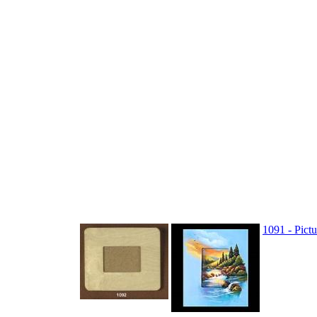
1091 - Pict