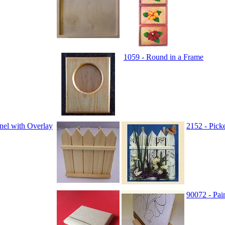
1059 - Round in a Frame
nel with Overlay
2152 - Pick
90072 - Pai