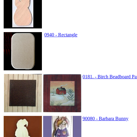
0940 - Rectangle
0181. - Birch Beadboard Pa
90080 - Barbara Bunny