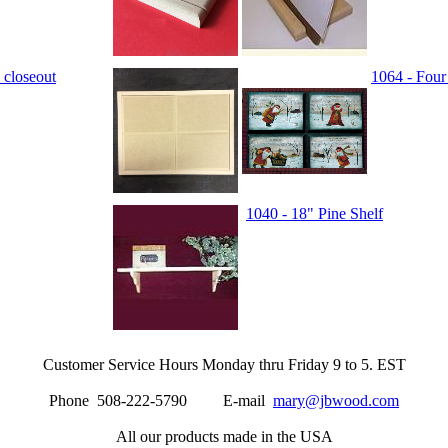
 closeout
1064 - Four
1040 - 18" Pine Shelf
Customer Service Hours Monday thru Friday 9 to 5. EST
Phone 508-222-5790 E-mail
mary@jbwood.com
All our products made in the USA