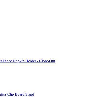
et Fence Napkin Holder - Close-Out
nters Clip Board Stand