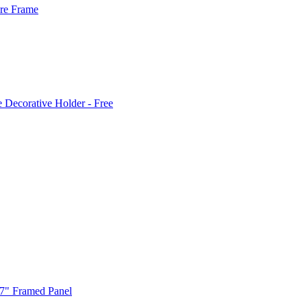
ure Frame
e Decorative Holder - Free
 7" Framed Panel