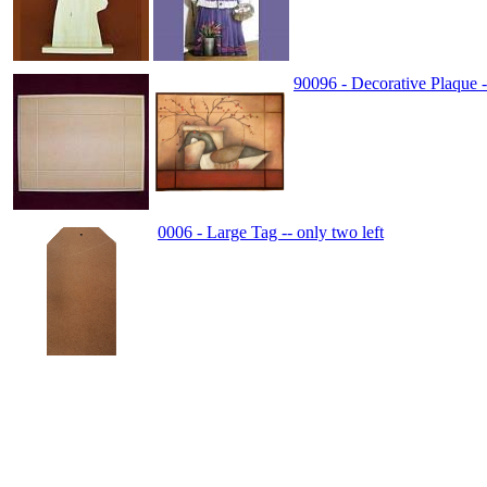
90096 - Decorative Plaque -
0006 - Large Tag -- only two left