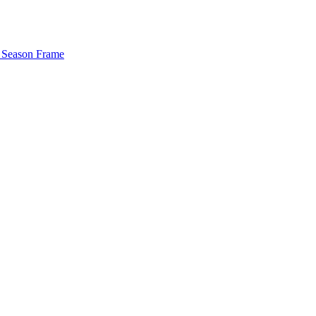
 Season Frame