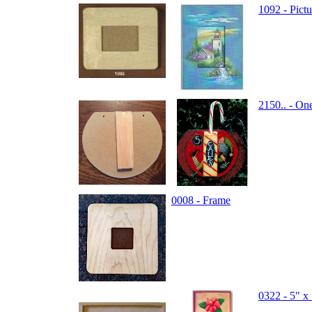
1092 - Pict
2150.. - On
0008 - Frame
0322 - 5" x