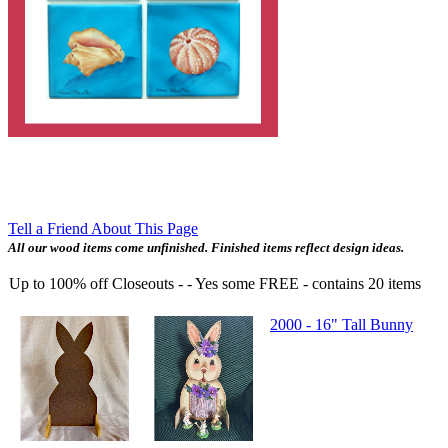
Tell a Friend About This Page
All our wood items come unfinished. Finished items reflect design ideas.
Up to 100% off Closeouts - - Yes some FREE
- contains
20
items
2000 - 16" Tall Bunny