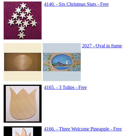
4140. - Six Christmas Stars - Free
2027 - Oval in frame
4165. - 3 Tulips - Free
4166. - Three Welcome Pineapple - Free