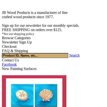
JB Wood Products is a manufacturer of fine
crafted wood products since 1977.
Sign up for our newsletter for our monthly specials.
FREE SHIPPING on orders over $125.
*See our shipping policy
Browse Categories
Newsletter Sign Up
Checkout
FAQ & Shipping
Search
Contact Us
Facebook
New Painting Surfaces